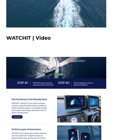
WATCHIT | Video