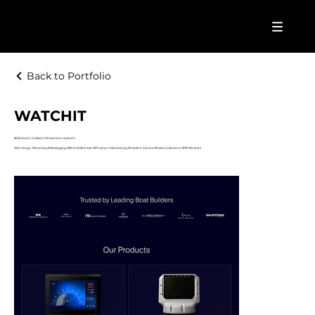
Back to Portfolio
WATCHIT
B2B SaaS | Collision Prevention System
#Strategic Planning #Messaging #Brand Refresh #Product-Marketing #Investor Decks #Sales Collateral #PR #Events