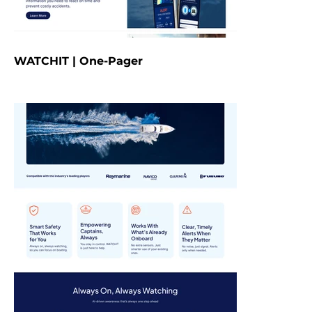
WATCHIT | One-Pager