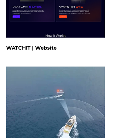
WATCHIT | Website