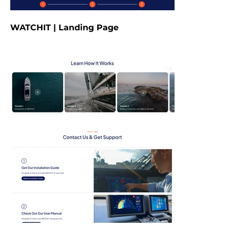
WATCHIT | Landing Page