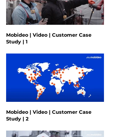
Mobideo | Video | Customer Case
Study | 1
Mobideo | Video | Customer Case
Study | 2