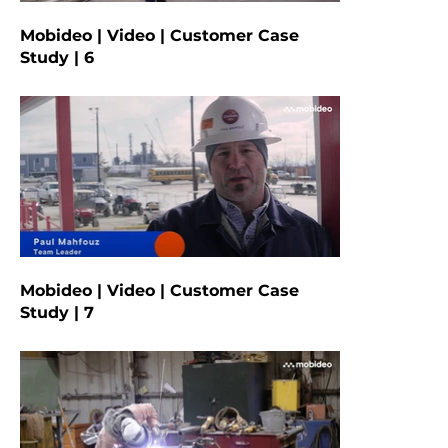
Mobideo | Video | Customer Case
Study | 6
Mobideo | Video | Customer Case
Study | 7