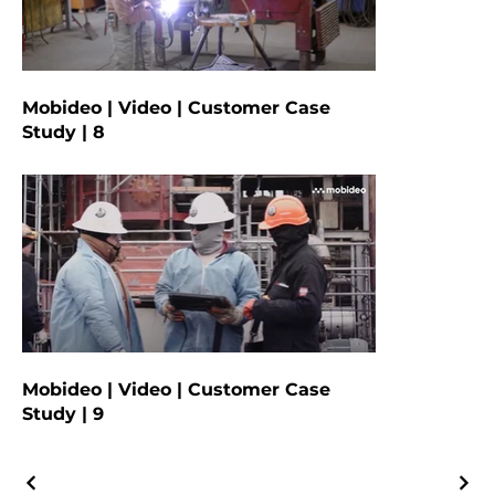
Mobideo | Video | Customer Case
Study | 8
Mobideo | Video | Customer Case
Study | 9