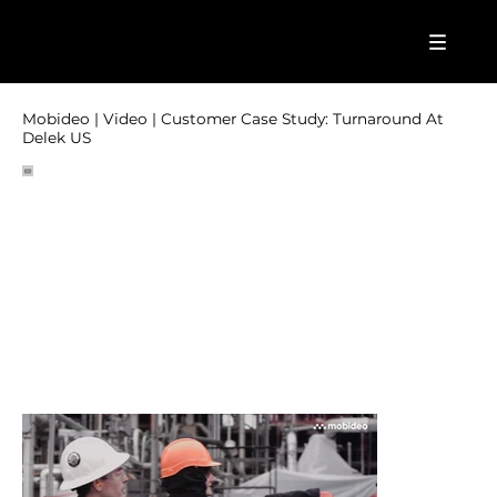
Mobideo | Video | Customer Case Study: Turnaround At
Delek US