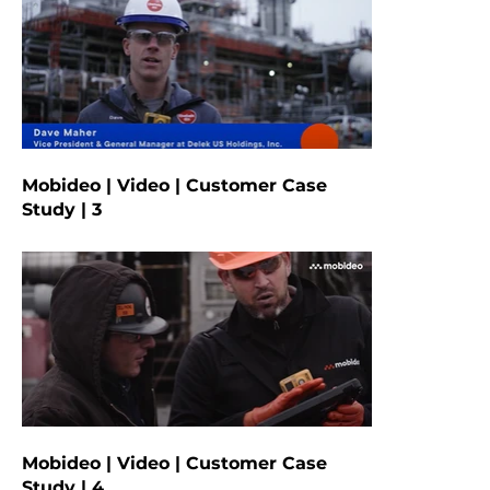
Mobideo | Video | Customer Case
Study | 3
Mobideo | Video | Customer Case
Study | 4