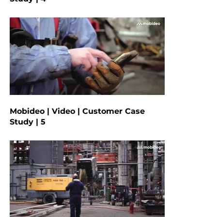
Mobideo | Video | Customer Case
Study | 5