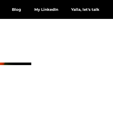
Blog
My LinkedIn
Yalla, let's talk