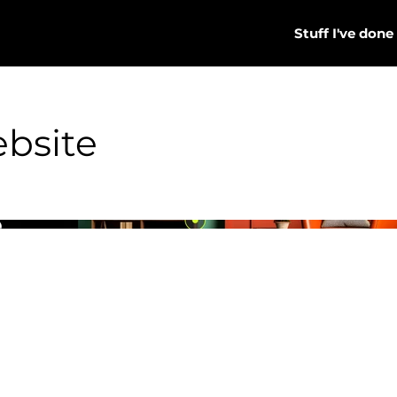
Stuff I've done
bsite