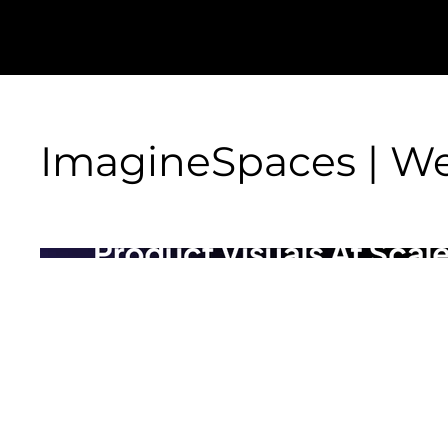
ImagineSpaces | We