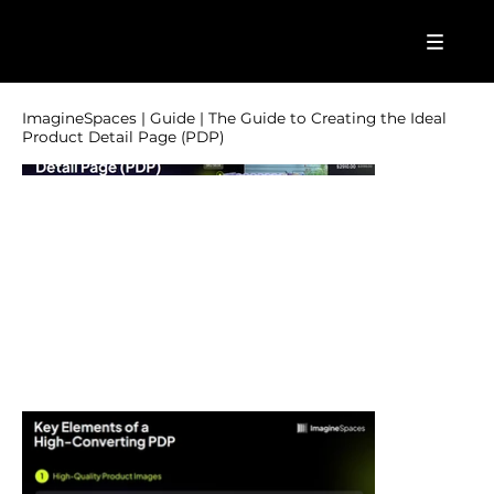
ImagineSpaces | Guide | The Guide to Creating the Ideal
Product Detail Page (PDP)