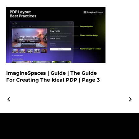
ImagineSpaces | Guide | The Guide
For Creating The Ideal PDP | Page 3
© 2025 by Yalla Marketing |
Privacy Policy
|
Terms & Conditions