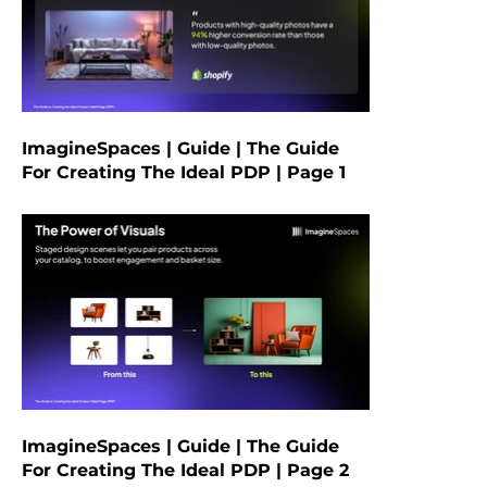
ImagineSpaces | Guide | The Guide
For Creating The Ideal PDP | Page 1
ImagineSpaces | Guide | The Guide
For Creating The Ideal PDP | Page 2