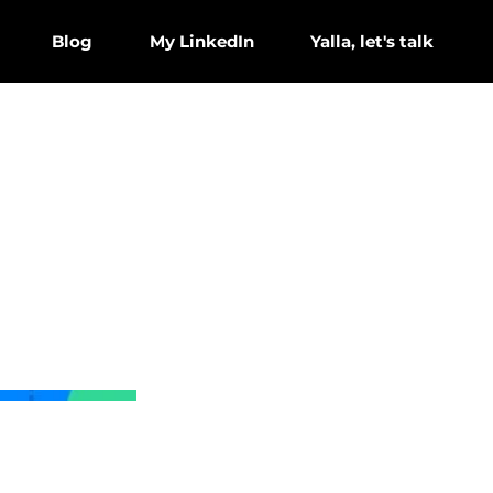
Blog
My LinkedIn
Yalla, let's talk