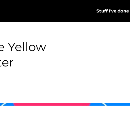
Stuff I've done
he Yellow
ter