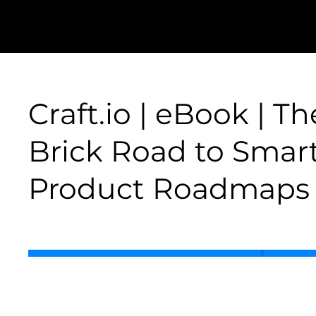
Craft.io | eBook | T
Brick Road to Smar
Product Roadmaps