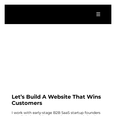
Let’s Build A Website That Wins
Customers
I work with early-stage B2B SaaS startup founders