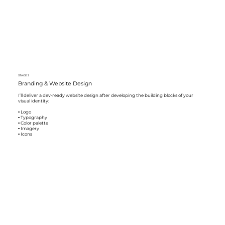
STAGE 3
Branding & Website Design
I’ll deliver a dev-ready website design after developing the building blocks of your
visual identity:
▪️ Logo
▪️ Typography
▪️ Color palette
▪️ Imagery
▪️ Icons