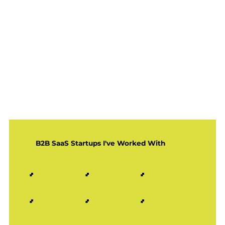
B2B SaaS Startups I've Worked With