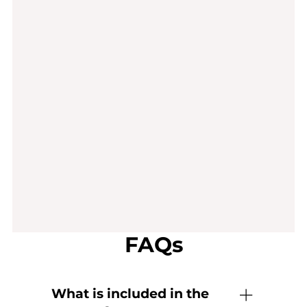
FAQs
What is included in the