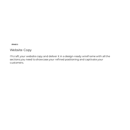
STAGE 2
Website Copy
I’ll craft your website copy and deliver it in a design-ready wireframe with all the
sections you need to showcase your refined positioning and captivate your
customers.