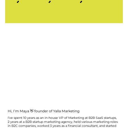
Hi, I’m Maya 👋 founder of Yalla Marketing
I’ve spent 10 years as an in-house VP of Marketing at B2B SaaS startups,
2 years at a B2B startup marketing agency, held various marketing roles
in B2C companies, worked 3 years as a financial consultant, and started