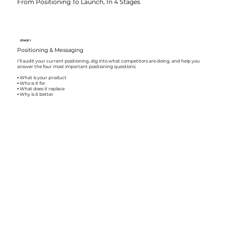
From Positioning To Launch, In 4 Stages
STAGE 1
Positioning & Messaging
I’ll audit your current positioning, dig into what competitors are doing, and help you
answer the four most important positioning questions:
▪️ What is your product
▪️ Who is it for
▪️ What does it replace
▪️ Why is it better