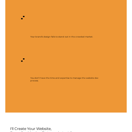
Your brand’s design fails to stand out in the crowded market.
You don’t have the time and expertise to manage the website dev
process.
I'll Create Your Website,