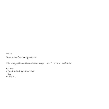
STAGE 4
Website Development
I’ll manage the entire website dev process from start to finish:
▪️ Specs
▪️ Dev for desktop & mobile
▪️ QA
▪️ Go live