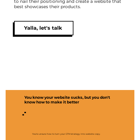
to nail their positioning and create a website that
best showcases their products.
Yalla, let's talk
You know your website sucks, but you don't
know how to make it better
You’re unsure how to turn your GTM strategy into website copy.