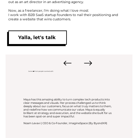
out as an art director in an advertising agency.
Now, as a freelancer, I’m doing what I love most:
I work with B2B SaaS startup founders to nail their positioning and
create a website that wins customers.
Yalla, let's talk
Some ❤️ from people I worked with
Maya has this amazing ability to turn complex tech products into
clear messages and visuals. Her process challenged us to think
deeply about our customers, focus on what truly matters to them,
and redefine how we communicate our value. Maya is equally
brilliant at strategy and execution, and the website she built for us
has been spot-on and super impactful.
Noam Levavi | CEO & Co-Founder, ImagineSpace (By ByondXR)